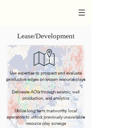
Lease/Development
Use expertise to prospect and evaluate
productive edges on known resource plays
Delineate AOIs through seismic, well
production, and analytics
Utilize long term trustworthy local
operators to unlock previously unavailable
resource play acreage