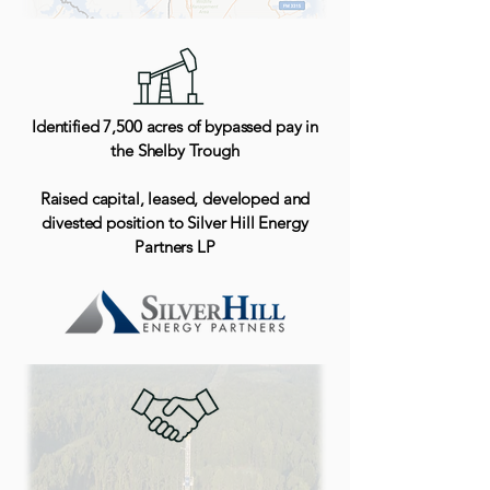
Identified 7,500 acres of bypassed pay in
the Shelby Trough
Raised capital, leased, developed and
divested position to Silver Hill Energy
Partners LP